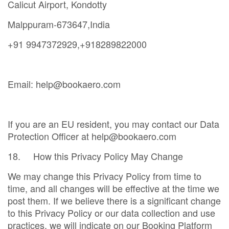
Calicut Airport, Kondotty
Malppuram-673647,India
+91 9947372929,+918289822000
Email: help@bookaero.com
If you are an EU resident, you may contact our Data
Protection Officer at help@bookaero.com
18. How this Privacy Policy May Change
We may change this Privacy Policy from time to
time, and all changes will be effective at the time we
post them. If we believe there is a significant change
to this Privacy Policy or our data collection and use
practices, we will indicate on our Booking Platform