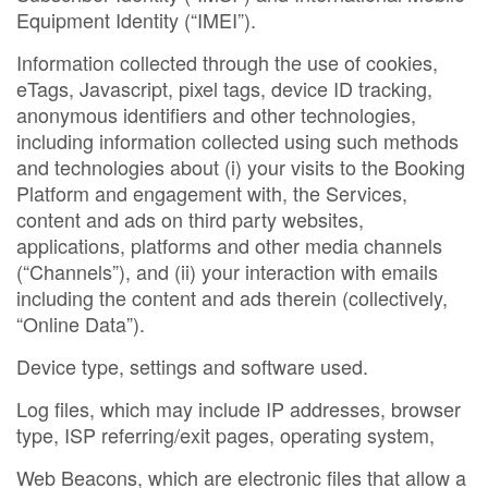
Equipment Identity (“IMEI”).
Information collected through the use of cookies,
eTags, Javascript, pixel tags, device ID tracking,
anonymous identifiers and other technologies,
including information collected using such methods
and technologies about (i) your visits to the Booking
Platform and engagement with, the Services,
content and ads on third party websites,
applications, platforms and other media channels
(“Channels”), and (ii) your interaction with emails
including the content and ads therein (collectively,
“Online Data”).
Device type, settings and software used.
Log files, which may include IP addresses, browser
type, ISP referring/exit pages, operating system,
Web Beacons, which are electronic files that allow a