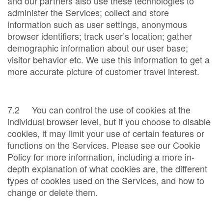
and our partners also use these technologies to
administer the Services; collect and store
information such as user settings, anonymous
browser identifiers; track user’s location; gather
demographic information about our user base;
visitor behavior etc. We use this information to get a
more accurate picture of customer travel interest.
7.2 You can control the use of cookies at the
individual browser level, but if you choose to disable
cookies, it may limit your use of certain features or
functions on the Services. Please see our Cookie
Policy for more information, including a more in-
depth explanation of what cookies are, the different
types of cookies used on the Services, and how to
change or delete them.