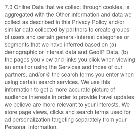
7.3 Online Data that we collect through cookies, is
aggregated with the Other Information and data we
collect as described in this Privacy Policy and/or
similar data collected by partners to create groups
of users and certain general-interest categories or
segments that we have inferred based on (a)
demographic or interest data and GeoIP Data, (b)
the pages you view and links you click when viewing
an email or using the Services and those of our
partners, and/or © the search terms you enter when
using certain search services. We use this
information to get a more accurate picture of
audience interests in order to provide travel updates
we believe are more relevant to your interests. We
store page views, clicks and search terms used for
ad personalization targeting separately from your
Personal Information.