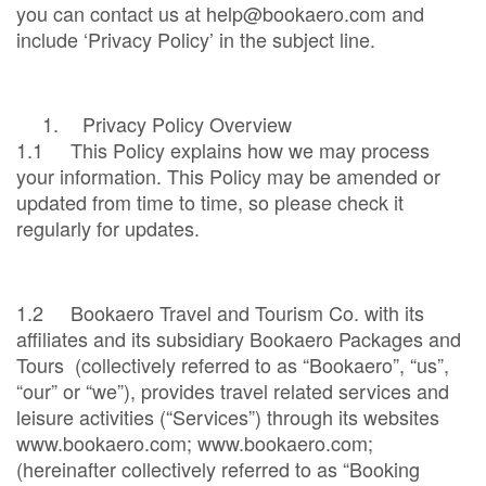
you can contact us at help@bookaero.com and
include ‘Privacy Policy’ in the subject line.
1.
Privacy Policy Overview
1.1 This Policy explains how we may process
your information. This Policy may be amended or
updated from time to time, so please check it
regularly for updates.
1.2 Bookaero Travel and Tourism Co. with its
affiliates and its subsidiary Bookaero Packages and
Tours (collectively referred to as “Bookaero”, “us”,
“our” or “we”), provides travel related services and
leisure activities (“Services”) through its websites
www.bookaero.com; www.bookaero.com;
(hereinafter collectively referred to as “Booking