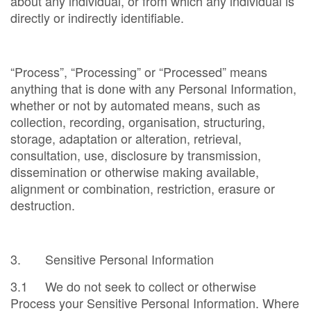
about any individual, or from which any individual is
directly or indirectly identifiable.
“Process”, “Processing” or “Processed” means
anything that is done with any Personal Information,
whether or not by automated means, such as
collection, recording, organisation, structuring,
storage, adaptation or alteration, retrieval,
consultation, use, disclosure by transmission,
dissemination or otherwise making available,
alignment or combination, restriction, erasure or
destruction.
3. Sensitive Personal Information
3.1 We do not seek to collect or otherwise
Process your Sensitive Personal Information. Where