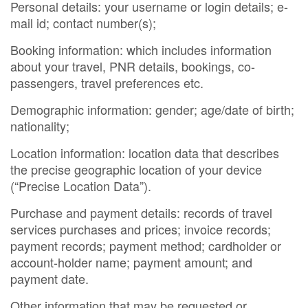
Personal details: your username or login details; e-
mail id; contact number(s);
Booking information: which includes information
about your travel, PNR details, bookings, co-
passengers, travel preferences etc.
Demographic information: gender; age/date of birth;
nationality;
Location information: location data that describes
the precise geographic location of your device
(“Precise Location Data”).
Purchase and payment details: records of travel
services purchases and prices; invoice records;
payment records; payment method; cardholder or
account-holder name; payment amount; and
payment date.
Other information that may be requested or