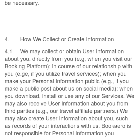
be necessary.
4. How We Collect or Create Information
4.1 We may collect or obtain User Information
about you: directly from you (e.g, when you visit our
Booking Platform); in course of our relationship with
you (e.ge, if you utilize travel services); when you
make your Personal Information public (e.g., if you
make a public post about us on social media); when
you download, install or use any of our Services. We
may also receive User Information about you from
third parties (e.g., our travel affiliate partners.) We
may also create User Information about you, such
as records of your interactions with us. Bookaero is
not responsible for Personal Information you