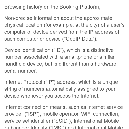
Browsing history on the Booking Platform;
Non-precise information about the approximate
physical location (for example, at the city) of a user’s
computer or device derived from the IP address of
such computer or device (“GeoIP Data”).
Device identification (“ID”), which is a distinctive
number associated with a smartphone or similar
handheld device, but is different than a hardware
serial number.
Internet Protocol (“IP”) address, which is a unique
string of numbers automatically assigned to your
device whenever you access the Internet.
Internet connection means, such as internet service
provider (“ISP”), mobile operator, WiFi connection,
service set identifier (“SSID”), International Mobile
Subscriber Identity (“IMSI”) and International Mobile