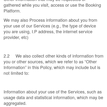
gathered while you visit, access or use the Booking
Platform.
We may also Process information about you from
your use of our Services (e.g., the type of device
you are using, I.P address, the internet service
provider, etc)
2.2 We also collect other kinds of information from
you or other sources, which we refer to as “Other
Information” in this Policy, which may include but is
not limited to:
Information about your use of the Services, such as
usage data and statistical information, which may be
aggregated.