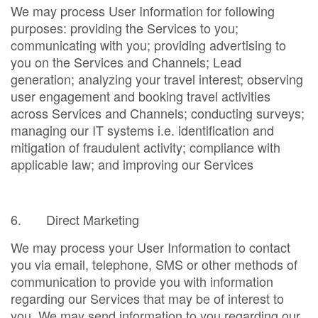
We may process User Information for following
purposes: providing the Services to you;
communicating with you; providing advertising to
you on the Services and Channels; Lead
generation; analyzing your travel interest; observing
user engagement and booking travel activities
across Services and Channels; conducting surveys;
managing our IT systems i.e. identification and
mitigation of fraudulent activity; compliance with
applicable law; and improving our Services
6. Direct Marketing
We may process your User Information to contact
you via email, telephone, SMS or other methods of
communication to provide you with information
regarding our Services that may be of interest to
you. We may send information to you regarding our