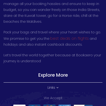
manage all your booking hassles and ensure to keep in
budget, so you can wander freely on those India Streets,
stare at the Kuwait tower, go for a Horse ride, chill at the
beaches the Maldives.
Pack your bags and travel where your heart wishes to go.
best deals on flights
We promise to get you the
and
holidays and also instant cashback discounts.
Let’s travel the world together because at Bookaero your
journey is understood
Explore More
Links
We Accept