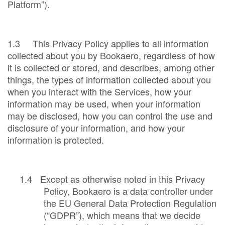
Platform”).
1.3 This Privacy Policy applies to all information
collected about you by Bookaero, regardless of how
it is collected or stored, and describes, among other
things, the types of information collected about you
when you interact with the Services, how your
information may be used, when your information
may be disclosed, how you can control the use and
disclosure of your information, and how your
information is protected.
1.4
Except as otherwise noted in this Privacy
Policy, Bookaero is a data controller under
the EU General Data Protection Regulation
(“GDPR”), which means that we decide