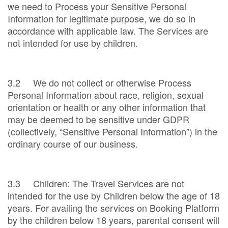
we need to Process your Sensitive Personal
Information for legitimate purpose, we do so in
accordance with applicable law. The Services are
not intended for use by children.
3.2 We do not collect or otherwise Process
Personal Information about race, religion, sexual
orientation or health or any other information that
may be deemed to be sensitive under GDPR
(collectively, “Sensitive Personal Information”) in the
ordinary course of our business.
3.3 Children: The Travel Services are not
intended for the use by Children below the age of 18
years. For availing the services on Booking Platform
by the children below 18 years, parental consent will