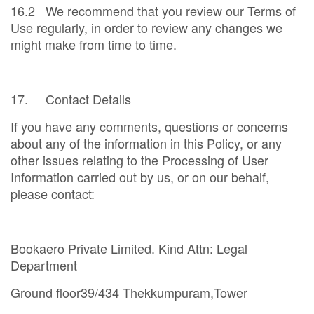
16.2 We recommend that you review our Terms of
Use regularly, in order to review any changes we
might make from time to time.
17. Contact Details
If you have any comments, questions or concerns
about any of the information in this Policy, or any
other issues relating to the Processing of User
Information carried out by us, or on our behalf,
please contact:
Bookaero Private Limited. Kind Attn: Legal
Department
Ground floor39/434 Thekkumpuram,Tower