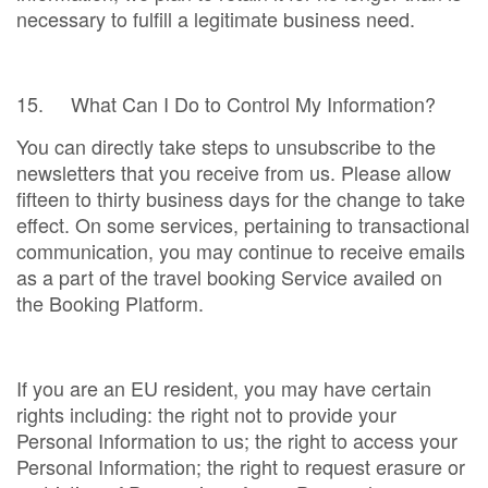
necessary to fulfill a legitimate business need.
15. What Can I Do to Control My Information?
You can directly take steps to unsubscribe to the
newsletters that you receive from us. Please allow
fifteen to thirty business days for the change to take
effect. On some services, pertaining to transactional
communication, you may continue to receive emails
as a part of the travel booking Service availed on
the Booking Platform.
If you are an EU resident, you may have certain
rights including: the right not to provide your
Personal Information to us; the right to access your
Personal Information; the right to request erasure or