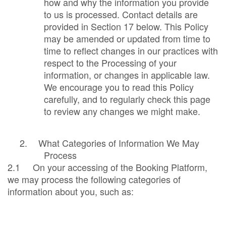
how and why the information you provide
to us is processed. Contact details are
provided in Section 17 below. This Policy
may be amended or updated from time to
time to reflect changes in our practices with
respect to the Processing of your
information, or changes in applicable law.
We encourage you to read this Policy
carefully, and to regularly check this page
to review any changes we might make.
2.
What Categories of Information We May
Process
2.1 On your accessing of the Booking Platform,
we may process the following categories of
information about you, such as: