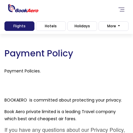
Flights
Hotels
Holidays
More
Payment Policy
Payment Policies.
BOOKAERO is committed about protecting your privacy.
Book Aero private limited is a leading Travel company
which best and cheapest air fares.
If you have any questions about our Privacy Policy,