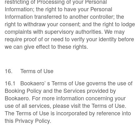
restricting of Processing of your Personal
Information; the right to have your Personal
Information transferred to another controller; the
right to withdraw your consent; and the right to lodge
complaints with supervisory authorities. We may
require proof of or need to verify your identity before
we can give effect to these rights.
16. Terms of Use
16.1 Bookaero’ s Terms of Use governs the use of
Booking Policy and the Services provided by
Bookaero. For more information concerning your
use of all services, please visit the Terms of Use.
The Terms of Use is incorporated by reference into
this Privacy Policy.