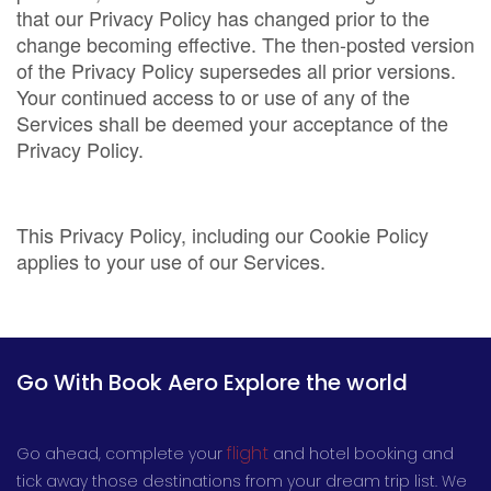
that our Privacy Policy has changed prior to the
change becoming effective. The then-posted version
of the Privacy Policy supersedes all prior versions.
Your continued access to or use of any of the
Services shall be deemed your acceptance of the
Privacy Policy.
This Privacy Policy, including our Cookie Policy
applies to your use of our Services.
Go With Book Aero Explore the world
flight
Go ahead, complete your
and hotel booking and
tick away those destinations from your dream trip list. We