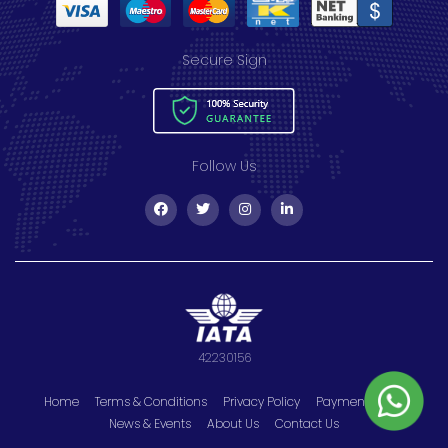
Secure Sign
Follow Us
42230156
Home
Terms & Conditions
Privacy Policy
Payment Policy
News & Events
About Us
Contact Us