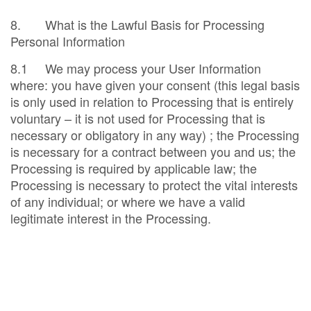
8. What is the Lawful Basis for Processing
Personal Information
8.1 We may process your User Information
where: you have given your consent (this legal basis
is only used in relation to Processing that is entirely
voluntary – it is not used for Processing that is
necessary or obligatory in any way) ; the Processing
is necessary for a contract between you and us; the
Processing is required by applicable law; the
Processing is necessary to protect the vital interests
of any individual; or where we have a valid
legitimate interest in the Processing.