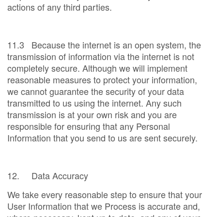
actions of any third parties.
11.3 Because the internet is an open system, the
transmission of information via the internet is not
completely secure. Although we will implement
reasonable measures to protect your information,
we cannot guarantee the security of your data
transmitted to us using the internet. Any such
transmission is at your own risk and you are
responsible for ensuring that any Personal
Information that you send to us are sent securely.
12. Data Accuracy
We take every reasonable step to ensure that your
User Information that we Process is accurate and,