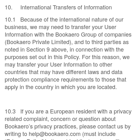
10. International Transfers of Information
10.1 Because of the international nature of our
business, we may need to transfer your User
Information with the Bookaero Group of companies
(Bookaero Private Limited), and to third parties as
noted in Section 9 above, in connection with the
purposes set out in this Policy. For this reason, we
may transfer your User Information to other
countries that may have different laws and data
protection compliance requirements to those that
apply in the country in which you are located.
10.3 If you are a European resident with a privacy
related complaint, concern or question about
Bookaero’s privacy practices, please contact us by
writing to help@bookaero.com (must include