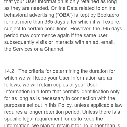
that your User Information is only retained as long
as they are needed. Online Data related to online
behavioral advertising (“OBA”) is kept by Bookaero
for not more than 365 days after which it will expire,
subject to certain conditions. However, the 365 days
period may commence again if the same user
subsequently visits or interacts with an ad, email,
the Services or a Channel.
14.2 The criteria for determining the duration for
which we will keep your User Information are as
follows: we will retain copies of your User
Information in a form that permits identification only
for as long as is necessary in connection with the
purposes set out in this Policy, unless applicable law
requires a longer retention period. Unless there is a
specific legal requirement for us to keep the
information, we plan to retain it for no longer than is