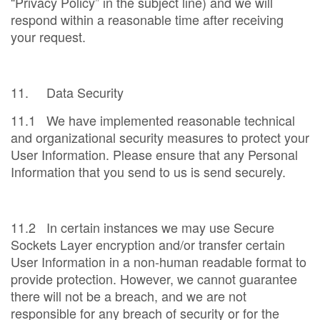
“Privacy Policy” in the subject line) and we will
respond within a reasonable time after receiving
your request.
11. Data Security
11.1 We have implemented reasonable technical
and organizational security measures to protect your
User Information. Please ensure that any Personal
Information that you send to us is send securely.
11.2 In certain instances we may use Secure
Sockets Layer encryption and/or transfer certain
User Information in a non-human readable format to
provide protection. However, we cannot guarantee
there will not be a breach, and we are not
responsible for any breach of security or for the