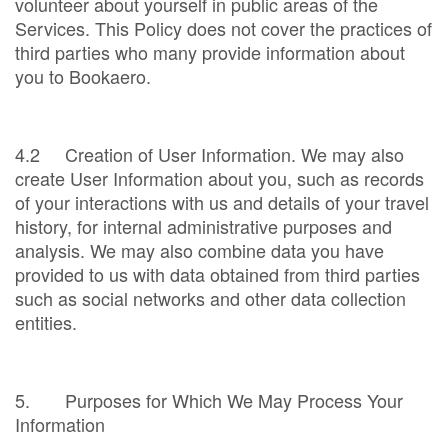
volunteer about yourself in public areas of the
Services. This Policy does not cover the practices of
third parties who many provide information about
you to Bookaero.
4.2 Creation of User Information. We may also
create User Information about you, such as records
of your interactions with us and details of your travel
history, for internal administrative purposes and
analysis. We may also combine data you have
provided to us with data obtained from third parties
such as social networks and other data collection
entities.
5. Purposes for Which We May Process Your
Information