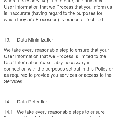
where necessary, kept up to date, and any of your
User Information that we Process that you inform us
is inaccurate (having regard to the purposes for
which they are Processed) is erased or rectified.
13. Data Minimization
We take every reasonable step to ensure that your
User Information that we Process is limited to the
User Information reasonably necessary in
connection with the purposes set out in this Policy or
as required to provide you services or access to the
Services.
14. Data Retention
14.1 We take every reasonable steps to ensure