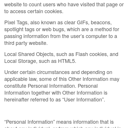
website to count users who have visited that page or
to access certain cookies.
Pixel Tags, also known as clear GIFs, beacons,
spotlight tags or web bugs, which are a method for
passing information from the user’s computer to a
third party website.
Local Shared Objects, such as Flash cookies, and
Local Storage, such as HTML5.
Under certain circumstances and depending on
applicable law, some of this Other Information may
constitute Personal Information. Personal
Information together with Other Information is
hereinafter referred to as “User Information”.
“Personal Information” means information that is