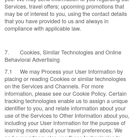
Services, travel offers; upcoming promotions that
may be of interest to you, using the contact details
that you have provided to us and always in
compliance with applicable law.
7. Cookies, Similar Technologies and Online
Behavioral Advertising
7.1 We may Process your User Information by
placing or reading Cookies or similar technologies
on the Services and Channels. For more
information, please see our Cookie Policy. Certain
tracking technologies enable us to assign a unique
identifier to you, and relate information about your
use of the Services to Other Information about you,
including your User Information for the purpose of
learning more about your travel preferences. We